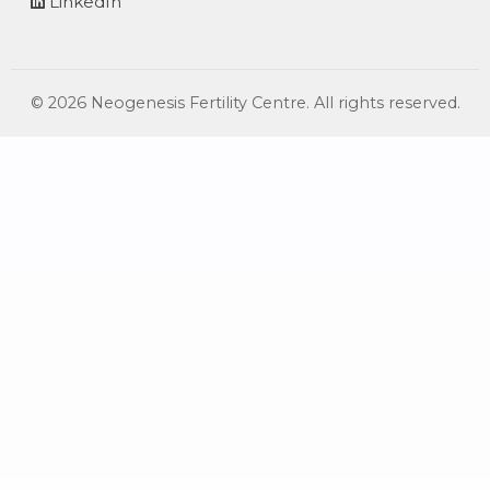
LinkedIn
©
2026
Neogenesis Fertility Centre. All rights reserved.