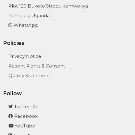
Plot 120 Bukoto Street, Kamwokya
Kampala, Uganda
WhatsApp
Policies
Privacy Notice
Patient Rights & Consent
Quality Statement
Follow
Twitter (X)
Facebook
YouTube