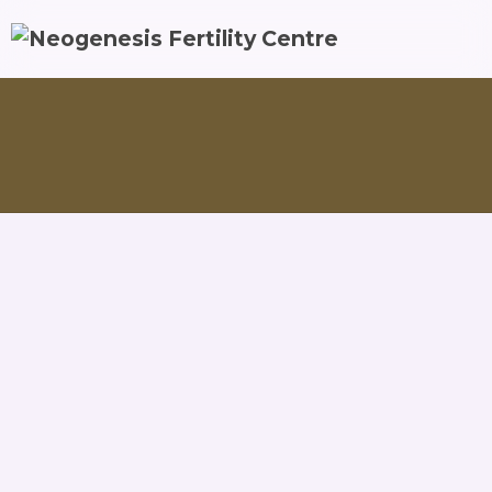
Endometriosis & PCOS Treatments
Endometriosis Manag
Endometriosis is a condition where tissue that is
similar to the lining of your uterus grows on other
parts of your body. When this tissue grows in the
wrong places, it can cause painful symptoms that can
impact not only your menstrual cycle but also your
daily life. Some people with endometriosis have
trouble getting pregnant due to scarring and
fallopian tube blockage as well.