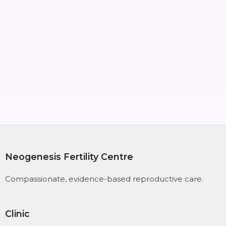
Links & Resources
OUR BROCHURE
SPECIALISTS
Neogenesis Fertility Centre
Compassionate, evidence-based reproductive care.
Clinic