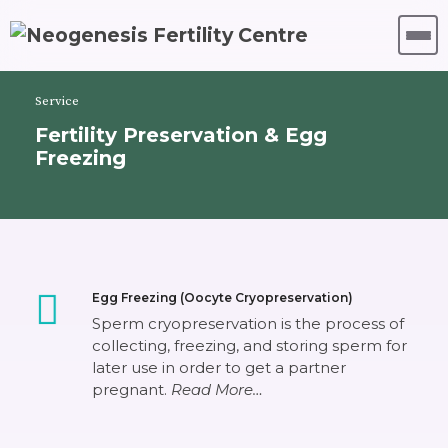
Service
Fertility Preservation & Egg
Freezing
Egg Freezing (Oocyte Cryopreservation)
Sperm cryopreservation is the process of
collecting, freezing, and storing sperm for
later use in order to get a partner
pregnant.
Read More…