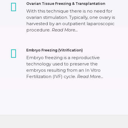
Ovarian Tissue Freezing & Transplantation
With this technique there is no need for
ovarian stimulation. Typically, one ovary is
harvested by an outpatient laparoscopic
procedure.
Read More…
Embryo Freezing (Vitrification)
Embryo freezing is a reproductive
technology used to preserve the
embryos resulting from an In Vitro
Fertilization (IVF) cycle.
Read More…