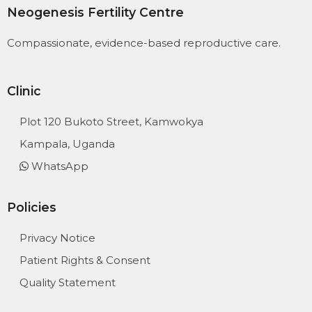
Neogenesis Fertility Centre
Compassionate, evidence-based reproductive care.
Clinic
Plot 120 Bukoto Street, Kamwokya
Kampala, Uganda
WhatsApp
Policies
Privacy Notice
Patient Rights & Consent
Quality Statement