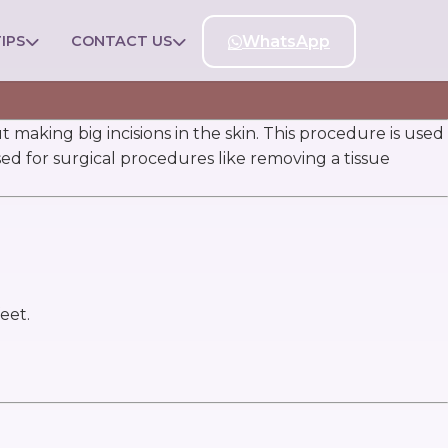
IPS
CONTACT US
WhatsApp
 making big incisions in the skin. This procedure is used
used for surgical procedures like removing a tissue
eet.