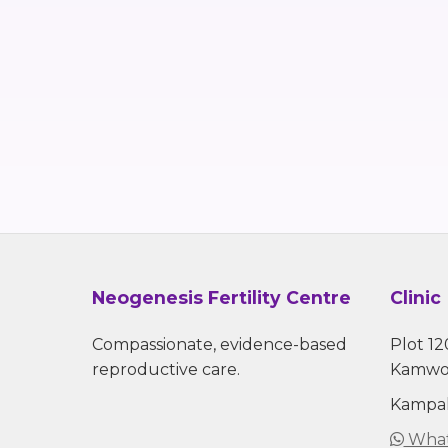
Neogenesis Fertility Centre
Clinic
Compassionate, evidence-based
Plot 12
reproductive care.
Kamwo
Kampal
What