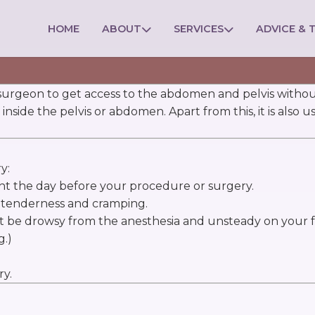
HOME
ABOUT
SERVICES
ADVICE & T
a surgeon to get access to the abdomen and pelvis without
inside the pelvis or abdomen. Apart from this, it is also 
y:
ght the day before your procedure or surgery.
l tenderness and cramping.
t be drowsy from the anesthesia and unsteady on your f
g.)
ry.