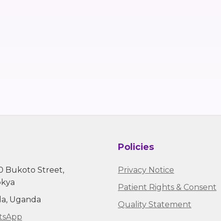
Policies
0 Bukoto Street,
Privacy Notice
kya
Patient Rights & Consent
a, Uganda
Quality Statement
sApp