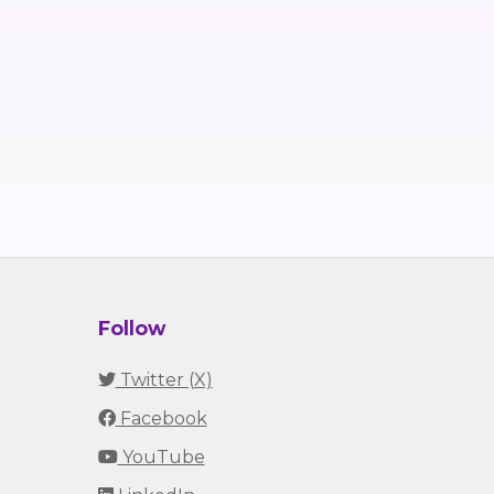
Follow
Twitter (X)
Facebook
YouTube